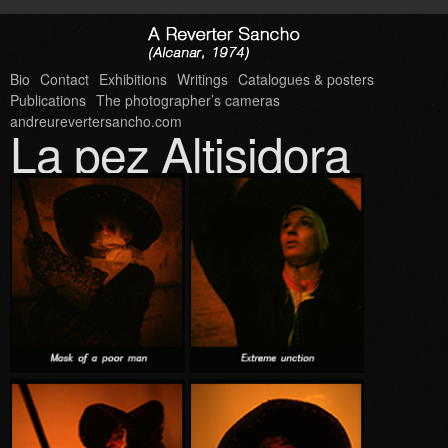
Bio
Contact
Exhibitions
Writings
Catalogues & posters
Publications
The photographer’s cameras
andreurevertersancho.com
La pez Altisidora