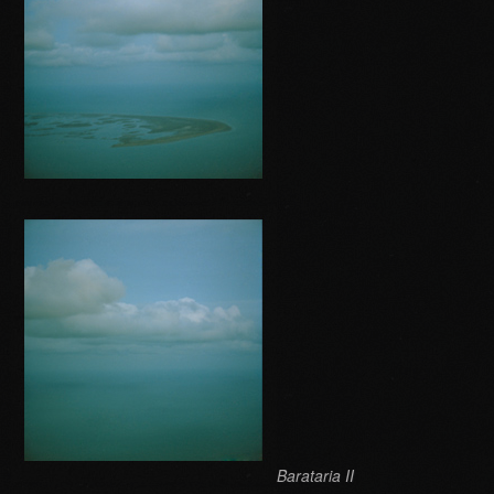
Barataria II