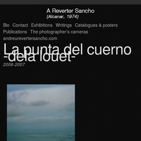
Bio
Contact
Exhibitions
Writings
Catalogues & posters
Publications
The photographer’s cameras
andreurevertersancho.com
La punta del cuerno
-dela louet-
2006-2007