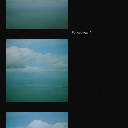
Barataria I